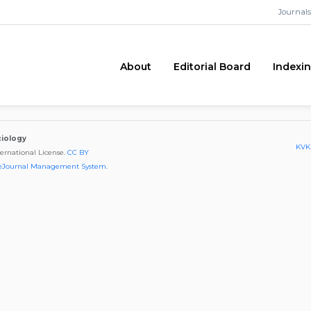
Journals
About
Editorial Board
Indexi
ciology
KVKK
ternational License.
CC BY
eJournal Management System
.