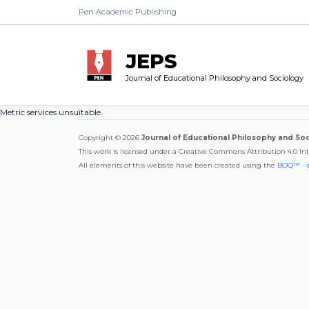
Pen Academic Publishing
JEPS
Journal of Educational Philosophy and Sociology
Metric services unsuitable.
Copyright © 2026
Journal of Educational Philosophy and So
This work is licensed under a Creative Commons Attribution 4.0 In
All elements of this website have been created using the
BOQ™ - 