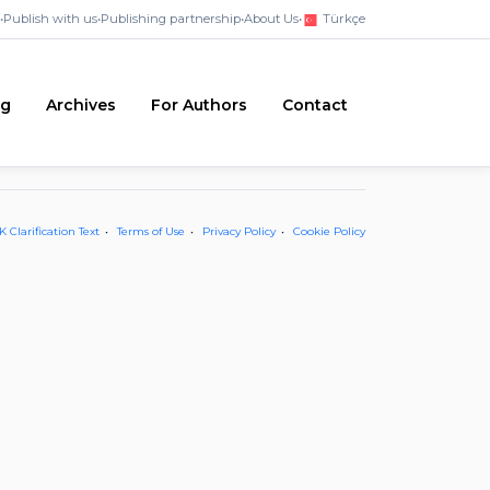
•
Publish with us
•
Publishing partnership
•
About Us
•
Türkçe
ng
Archives
For Authors
Contact
 Clarification Text
Terms of Use
Privacy Policy
Cookie Policy