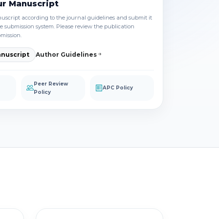
ur Manuscript
script according to the journal guidelines and submit it
e submission system. Please review the publication
bmission.
nuscript
Author Guidelines
Peer Review
APC Policy
Policy