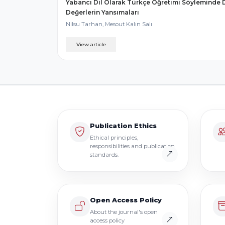
Yabancı Dil Olarak Türkçe Öğretimi Söyleminde D
Değerlerin Yansımaları
Nilsu Tarhan, Mesout Kalın Salı
View article
Publication Ethics
Ethical principles,
responsibilities and publication
standards.
Open Access Policy
About the journal's open
access policy