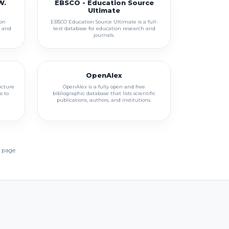
W.
EBSCO - Education Source
Ultimate
son
EBSCO Education Source Ultimate is a full-
h and
text database for education research and
journals.
OpenAlex
ucture
OpenAlex is a fully open and free
s to
bibliographic database that lists scientific
publications, authors, and institutions.
 page.