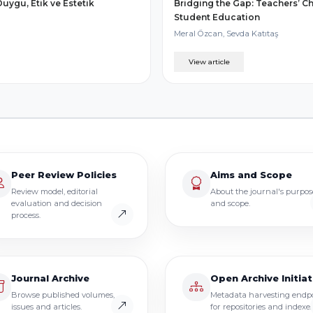
uygu, Etik ve Estetik
Bridging the Gap: Teachers’ Ch
Student Education
Meral Özcan, Sevda Katıtaş
View article
Peer Review Policies
Aims and Scope
Review model, editorial
About the journal's purpos
evaluation and decision
and scope.
process.
Journal Archive
Open Archive Initiat
Browse published volumes,
Metadata harvesting endp
issues and articles.
for repositories and indexes