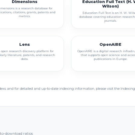
Dimensions
Education Full Text (H. 
Wilson)
mensions is a research database for
ications, citations, grants, patents and
Education Full Text is an H. W. Wil
metrics.
database covering education researc
journals.
Lens
OpenAIRE
 open research discovery platform for
OpenAIRE is a digital research infrastr
larly literature, patents, and research
that supports open science and acces
data.
publications in Europe.
dexs and for detailed and up-to-date indexing information, please visit the Indexing
t-to-download ratios