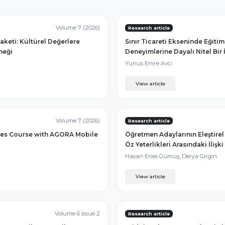
Volume 7 (2026)
Research article
aketi: Kültürel Değerlere
Sınır Ticareti Ekseninde Eğiti
neği
Deneyimlerine Dayalı Nitel Bir
Yunus Emre Avcı
View article
Volume 7 (2026)
Research article
dies Course with AGORA Mobile
Öğretmen Adaylarının Eleştirel 
Öz Yeterlikleri Arasındaki İlişki
Hasan Enes Gümüş, Derya Girgin
View article
Volume 6 Issue 2
Research article