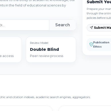
Submit Yo
ts in the field of educational sciences by
Prepare your manu
through the onlin
policies before su
Search
Submit Ma
Publication
Review Model
Ethics
Double Blind
e access
Peer review process
aphic and citation indexes, academic search engines, aggregators