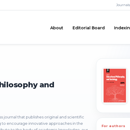
Journals
About
Editorial Board
Indexi
Philosophy and
journal that publishes original and scientific
ng to encourage innovative approaches in the
For authors
ribute to the body of academic knowledge, our