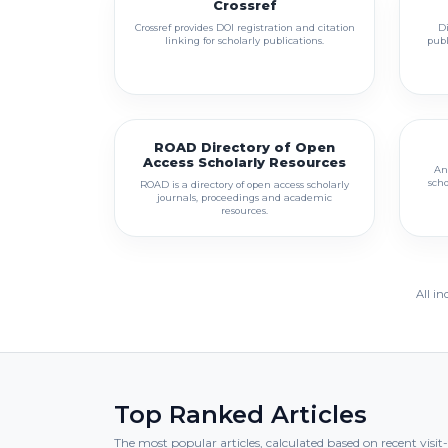
Crossref
Crossref provides DOI registration and citation
Di
linking for scholarly publications.
publ
ROAD Directory of Open
Access Scholarly Resources
An
scho
ROAD is a directory of open access scholarly
journals, proceedings and academic
resources.
All in
Top Ranked Articles
The most popular articles, calculated based on recent visi