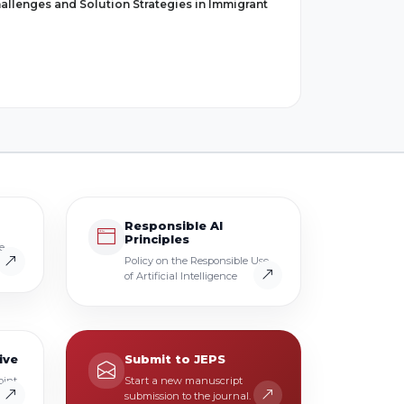
allenges and Solution Strategies in Immigrant
Responsible AI
Principles
e
Policy on the Responsible Use
of Artificial Intelligence
ive
Submit to JEPS
oint
Start a new manuscript
.
submission to the journal.