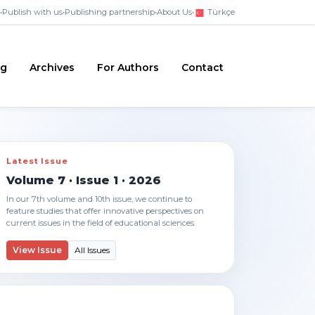
•
Publish with us
•
Publishing partnership
•
About Us
•
Türkçe
ng
Archives
For Authors
Contact
Latest Issue
Volume 7 · Issue 1 · 2026
In our 7th volume and 10th issue, we continue to
feature studies that offer innovative perspectives on
current issues in the field of educational sciences.
View Issue
All Issues