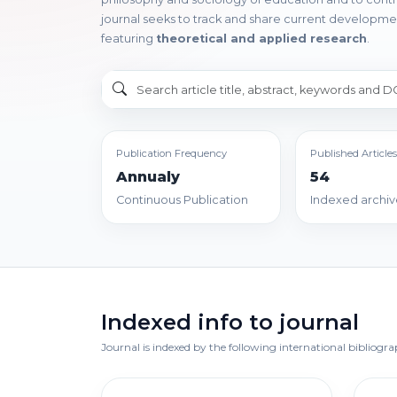
journal seeks to track and share current developmen
featuring
theoretical and applied research
.
Publication Frequency
Published Articles
Annualy
54
Continuous Publication
Indexed archiv
Indexed info to journal
Journal is indexed by the following international bibliogr