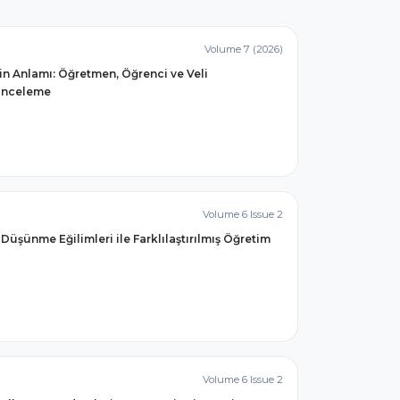
Volume 7 (2026)
min Anlamı: Öğretmen, Öğrenci ve Veli
 İnceleme
Volume 6 Issue 2
Düşünme Eğilimleri ile Farklılaştırılmış Öğretim
Volume 6 Issue 2