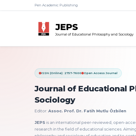
Pen Academic Publishing
JEPS
Journal of Educational Philosophy and Sociology
ISSN (Online): 2757-7600
Open Access Journal
Journal of Educational 
Sociology
Editor:
Assoc. Prof. Dr. Fatih Mutlu Özbilen
JEPS
is an international peer-reviewed, open-access 
research in the field of educational sciences. Aimi
philosophy and sociology of education and to cont