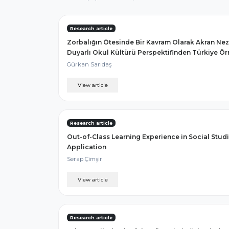
Research article
Zorbalığın Ötesinde Bir Kavram Olarak Akran Nez
Duyarlı Okul Kültürü Perspektifinden Türkiye Ör
Gürkan Sarıdaş
View article
Research article
Out-of-Class Learning Experience in Social Stu
Application
Serap Çimşir
View article
Research article