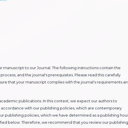
our manuscript to our Journal. The following instructions contain the
process, and the journal's prerequisites. Please read this carefully
nsure that your manuscript complies with the journal's requirements a
cademic publications. In this context, we expect our authors to
 accordance with our publishing policies, which are contemporary
ur publishing policies, which we have determined as a publishing hou
ecified below. Therefore, we recommend that you review our publishin