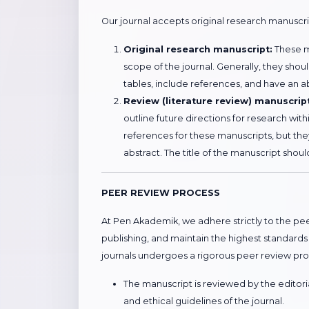
Our journal accepts original research manuscr
Original research manuscript:
These ma
scope of the journal. Generally, they sho
tables, include references, and have an a
Review (literature review) manuscrip
outline future directions for research wit
references for these manuscripts, but the
abstract. The title of the manuscript shoul
PEER REVIEW PROCESS
At Pen Akademik, we adhere strictly to the peer
publishing, and maintain the highest standards
journals undergoes a rigorous peer review pro
The manuscript is reviewed by the editorial
and ethical guidelines of the journal.