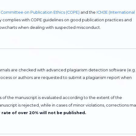
e
Committee on Publication Ethics (COPE)
and the
ICMJE (International
ictly complies with COPE guidelines on good publication practices and
flowcharts when dealing with suspected misconduct.
rnals are checked with advanced plagiarism detection software (e.g.
process or authors are requested to submit a plagiarism report when
tus of the manuscript is evaluated according to the extent of the
manuscript is rejected, while in cases of minor violations, corrections m
y rate of over 20% will not be published.