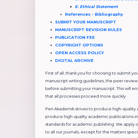
E. Ethical Statement
References - Bibliography
​​SUBMIT YOUR MANUSCRIPT
​​MANUSCRIPT REVISION RULES
PUBLICATION FEE
COPYRIGHT OPTIONS
OPEN ACCESS POLICY
DIGITAL ARCHIVE
First of all, thank you for choosing to submit y
manuscript writing guidelines, the peer review 
before submitting your manuscript. This will e
that all processes proceed more quickly.
Pen Akademik strives to produce high-quality a
produce high-quality academic publications in
standards for academic publishing. We apply o
to all our journals, except for the matters sp