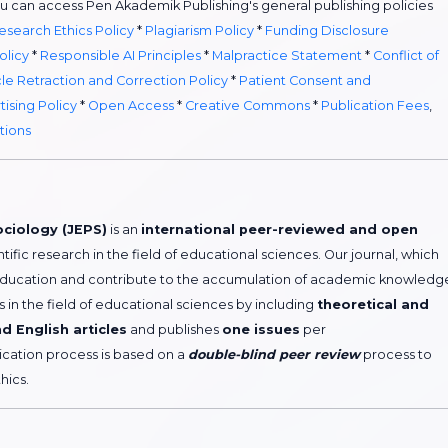
ou can access Pen Akademik Publishing's general publishing policies
esearch Ethics Policy
*
Plagiarism Policy
*
Funding Disclosure
olicy
*
Responsible AI Principles
*
Malpractice Statement
*
Conflict of
cle Retraction and Correction Policy
*
Patient Consent and
tising Policy
*
Open Access
*
Creative Commons
*
Publication Fees
,
tions
ociology (JEPS)
is an
international peer-reviewed and open
ntific research in the field of educational sciences. Our journal, which
education and contribute to the accumulation of academic knowledg
in the field of educational sciences by including
theoretical and
d English articles
and publishes
one issues
per
lication process is based on a
double-blind peer review
process to
hics.