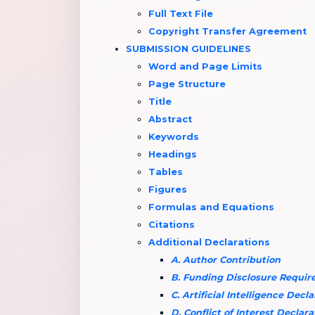
Full Text File
Copyright Transfer Agreement
SUBMISSION GUIDELINES
Word and Page Limits
Page Structure
Title
Abstract
Keywords
Headings
Tables
Figures
Formulas and Equations
Citations
Additional Declarations
A. Author Contribution
B. Funding Disclosure Requi
C. Artificial Intelligence Decl
D. Conflict of Interest Declara