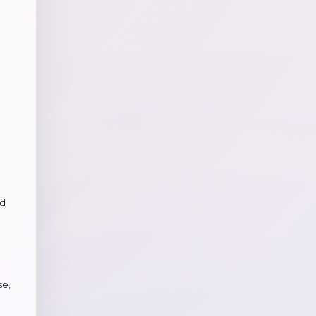
nd
se,
g