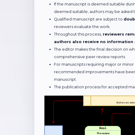
If the manuscript is deemed suitable during
deemed suitable, authors may be asked to
Qualified manuscript are subject to
doubl
reviewers evaluate the work.
Throughout this process,
reviewers rema
authors also receive no information
The editor makes the final decision on wh
comprehensive peer review reports.
For manuscripts requiring major or minor 
recommended improvements have been ade
manuscript.
The publication process for accepted manus