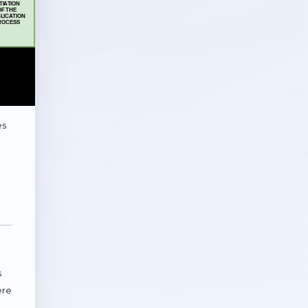
es
d
s
ere