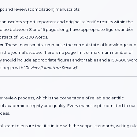
ipt and review (compilation) manuscripts.
nuscripts report important and original scientific results within the
uld be between 8 and 16 pages long, have appropriate figures and/or
bstract of 150-300 words.
ts:
These manuscripts summarise the current state of knowledge and
hin the journal's scope. There is no page limit or maximum number of
y should include appropriate figures and/or tables and a 150-300 wor
d begin with ‘
Review (Literature Review)
’.
 review process, which is the cornerstone of reliable scientific
 of academic integrity and quality. Every manuscript submitted to our
cess.
 team to ensure that it is in line with the scope, standards, writing rule