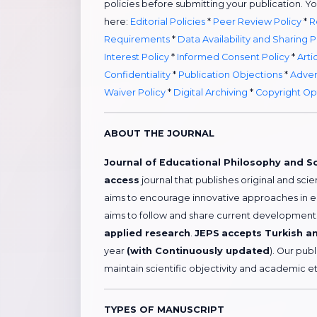
policies before submitting your publication. Y
here:
Editorial Policies
*
Peer Review Policy
*
R
Requirements
*
Data Availability and Sharing P
Interest Policy
*
Informed Consent Policy
*
Arti
Confidentiality
*
Publication Objections
*
Adver
Waiver Policy
*
Digital Archiving
*
Copyright Op
ABOUT THE JOURNAL
Journal of Educational Philosophy and S
access
journal that publishes original and scie
aims to encourage innovative approaches in 
aims to follow and share current developments 
applied research
.
JEPS
accepts Turkish an
year
(with Continuously updated
). Our pub
maintain scientific objectivity and academic et
TYPES OF MANUSCRIPT