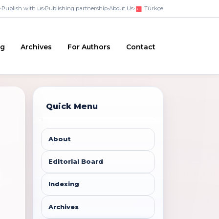
•
Publish with us
•
Publishing partnership
•
About Us
•
Türkçe
ng
Archives
For Authors
Contact
Quick Menu
About
Editorial Board
Indexing
Archives