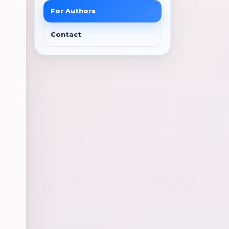
For Authors
Contact