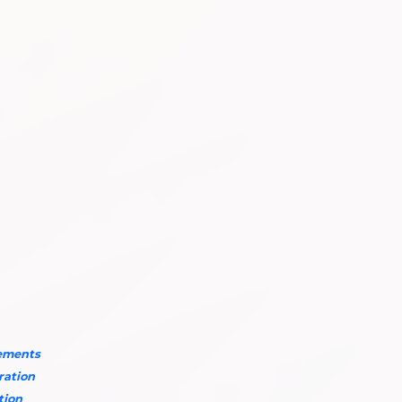
rements
aration
tion