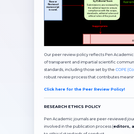
Our peer review policy reflects Pen Academi
of transparent and impartial scientific communi
standards, including those set by the
COPE (Com
robust review process that contributes meani
Click here for the Peer Review Policy!
RESEARCH ETHICS POLICY
Pen Academic journals are peer-reviewed journa
involved in the publication process (
editors, 
to ethical standards of conduct.