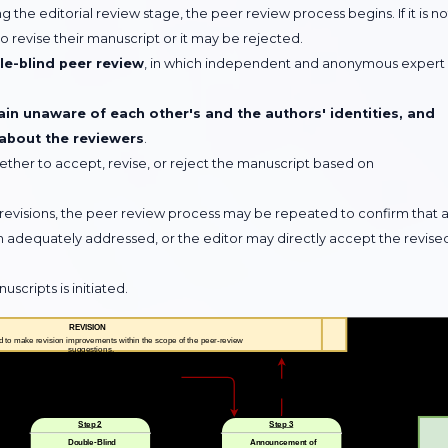
 the editorial review stage, the peer review process begins. If it is no
 revise their manuscript or it may be rejected.
e-blind peer review
, in which independent and anonymous expert
in unaware of each other's and the authors' identities, and
 about the reviewers
.
ether to accept, revise, or reject the manuscript based on
revisions, the peer review process may be repeated to confirm that a
quately addressed, or the editor may directly accept the revise
cripts is initiated.