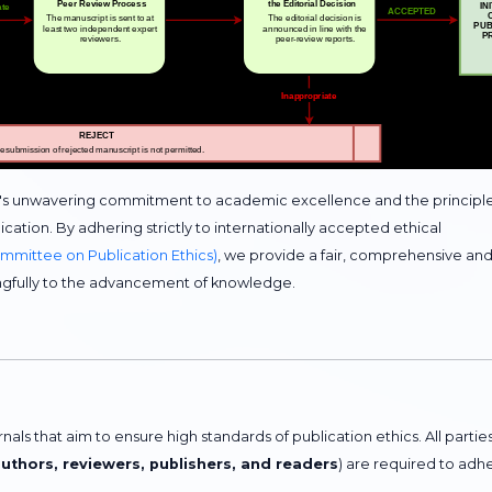
c's unwavering commitment to academic excellence and the principl
cation. By adhering strictly to internationally accepted ethical
mittee on Publication Ethics)
, we provide a fair, comprehensive an
ngfully to the advancement of knowledge.
ls that aim to ensure high standards of publication ethics. All partie
authors, reviewers, publishers, and readers
) are required to adh