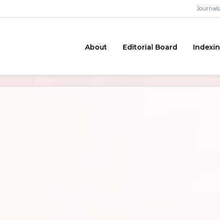
Journals
About
Editorial Board
Indexi