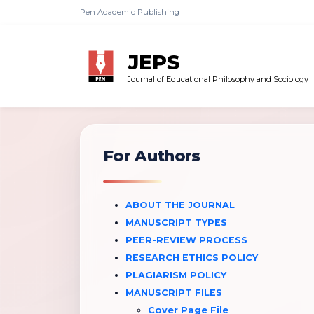
Pen Academic Publishing
JEPS
Journal of Educational Philosophy and Sociology
For Authors
ABOUT THE JOURNAL
MANUSCRIPT TYPES
PEER-REVIEW PROCESS
RESEARCH ETHICS POLICY
PLAGIARISM POLICY
MANUSCRIPT FILES
Cover Page File