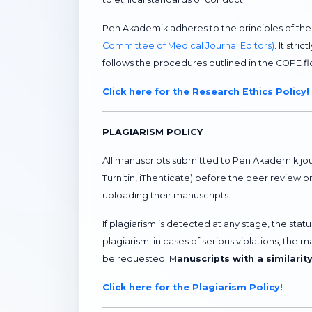
Pen Akademik adheres to the principles of th
Committee of Medical Journal Editors)
. It str
follows the procedures outlined in the COPE 
Click here for the Research Ethics Policy!
PLAGIARISM POLICY
All manuscripts submitted to Pen Akademik jou
Turnitin, iThenticate) before the peer review 
uploading their manuscripts.
If plagiarism is detected at any stage, the sta
plagiarism; in cases of serious violations, the 
be requested. M
anuscripts with a similarit
Click here for the Plagiarism Policy!