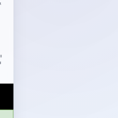
t
ll
d