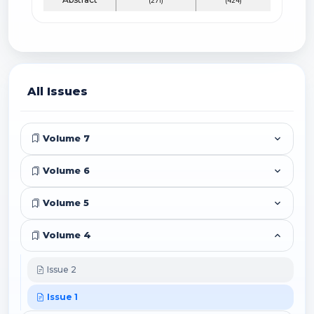
(271)
(424)
All Issues
Volume 7
Volume 6
Volume 5
Volume 4
Issue 2
Issue 1