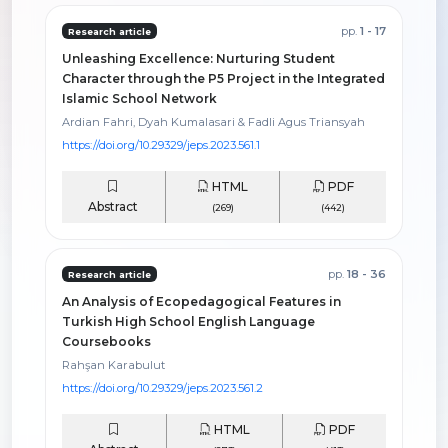
pp.
1 - 17
Research article
Unleashing Excellence: Nurturing Student
Character through the P5 Project in the Integrated
Islamic School Network
Ardian Fahri, Dyah Kumalasari & Fadli Agus Triansyah
https://doi.org/10.29329/jeps.2023.561.1
HTML
PDF
Abstract
(269)
(442)
pp.
18 - 36
Research article
An Analysis of Ecopedagogical Features in
Turkish High School English Language
Coursebooks
Rahşan Karabulut
https://doi.org/10.29329/jeps.2023.561.2
HTML
PDF