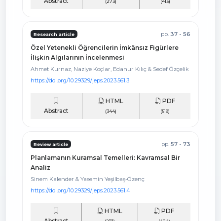
Abstract
(273)
(413)
pp.
37 - 56
Research article
Özel Yetenekli Öğrencilerin İmkânsız Figürlere
İlişkin Algılarının İncelenmesi
Ahmet Kurnaz, Naziye Koçlar, Edanur Kılıç & Sedef Özçelik
https://doi.org/10.29329/jeps.2023.561.3
HTML
PDF
Abstract
(344)
(519)
pp.
57 - 73
Review article
Planlamanın Kuramsal Temelleri: Kavramsal Bir
Analiz
Sinem Kalender & Yasemin Yeşilbaş-Özenç
https://doi.org/10.29329/jeps.2023.561.4
HTML
PDF
Abstract