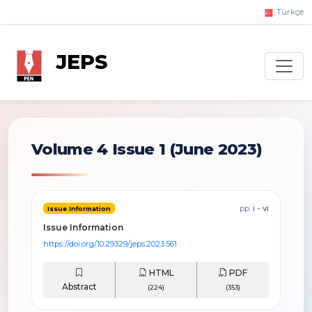
Türkçe
JEPS
Volume 4 Issue 1
(June 2023)
pp.
i - vi
Issue Information
Issue Information
https://doi.org/10.29329/jeps.2023.561
HTML
PDF
Abstract
(224)
(353)