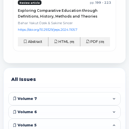
pp.
199 - 223
Review article
Exploring Comparative Education through
Definitions, History, Methods and Theories
Bahar Yakut Özek & Sakine Sincer
https://doi.org/10.29329/jeps.2024.1105.7
Abstract
HTML
PDF
(99)
(139)
All Issues
Volume 7
Volume 6
Volume 5