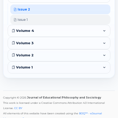
Issue 2
Issue 1
Volume 4
Volume 3
Volume 2
Volume 1
Copyright © 2026
Journal of Educational Philosophy and Sociology
This work is licensed under a Creative Commons Attribution 4.0 International
License.
CC BY
All elements of this website have been created using the
BOQ™ - eJournal