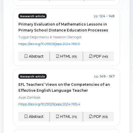
pp.
124 - 148
Research article
Primary Evaluation of Mathematics Lessons in
Primary School Distance Education Processes
Tuğçe Değirmenci & Yasemin Deringöl
https://doi.org/10.29329/jeps.2024.1105.3
Abstract
HTML
PDF
(101)
(140)
pp.
149 - 167
Research article
EFL Teachers’ Views on the Competencies of an
Effective English Language Teacher
Ayşe Zambak
https://doi.org/10.29329/jeps.2024.1105.4
Abstract
HTML
PDF
(75)
(103)