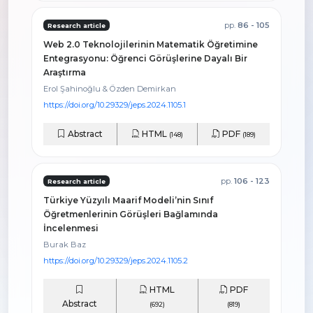
pp.
86 - 105
Research article
Web 2.0 Teknolojilerinin Matematik Öğretimine
Entegrasyonu: Öğrenci Görüşlerine Dayalı Bir
Araştırma
Erol Şahinoğlu & Özden Demirkan
https://doi.org/10.29329/jeps.2024.1105.1
Abstract
HTML
PDF
(148)
(189)
pp.
106 - 123
Research article
Türkiye Yüzyılı Maarif Modeli’nin Sınıf
Öğretmenlerinin Görüşleri Bağlamında
İncelenmesi
Burak Baz
https://doi.org/10.29329/jeps.2024.1105.2
HTML
PDF
Abstract
(692)
(819)