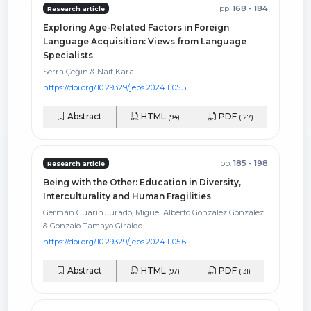
pp.
168 - 184
Research article
Exploring Age-Related Factors in Foreign
Language Acquisition: Views from Language
Specialists
Serra Çeğin & Naif Kara
https://doi.org/10.29329/jeps.2024.1105.5
Abstract
HTML
PDF
(94)
(127)
pp.
185 - 198
Research article
Being with the Other: Education in Diversity,
Interculturality and Human Fragilities
Germán Guarín Jurado, Miguel Alberto González González
& Gonzalo Tamayo Giraldo
https://doi.org/10.29329/jeps.2024.1105.6
Abstract
HTML
PDF
(97)
(131)