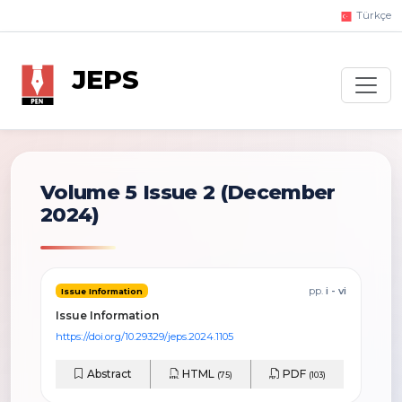
Türkçe
JEPS
Volume 5 Issue 2
(December
2024)
pp.
i - vi
Issue Information
Issue Information
https://doi.org/10.29329/jeps.2024.1105
Abstract
HTML
PDF
(75)
(103)