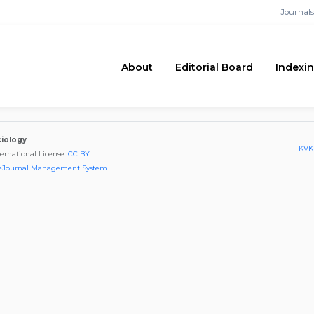
Journals
About
Editorial Board
Indexi
ciology
KVKK
ternational License.
CC BY
eJournal Management System
.