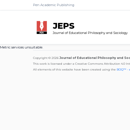
Pen Academic Publishing
JEPS
Journal of Educational Philosophy and Sociology
Metric services unsuitable.
Copyright © 2026
Journal of Educational Philosophy and So
This work is licensed under a Creative Commons Attribution 4.0 In
All elements of this website have been created using the
BOQ™ - 