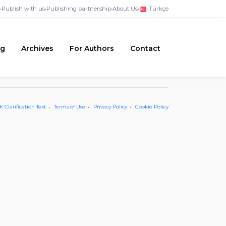
•
Publish with us
•
Publishing partnership
•
About Us
•
Türkçe
ng
Archives
For Authors
Contact
 Clarification Text
Terms of Use
Privacy Policy
Cookie Policy