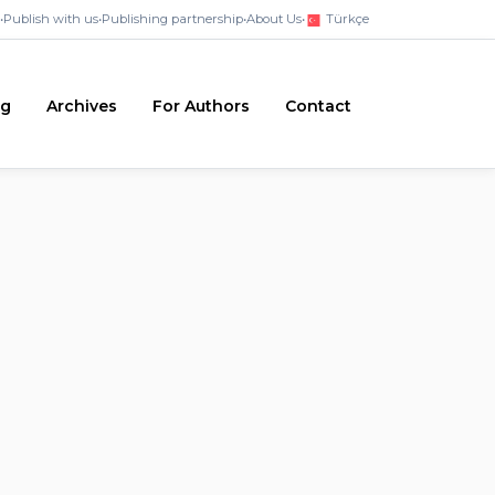
•
Publish with us
•
Publishing partnership
•
About Us
•
Türkçe
ng
Archives
For Authors
Contact