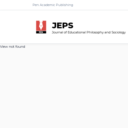
Pen Academic Publishing
JEPS
Journal of Educational Philosophy and Sociology
View not found