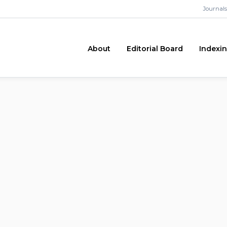
Journals
About
Editorial Board
Indexi