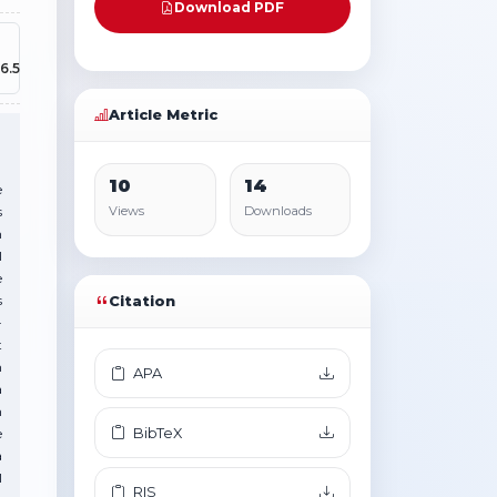
Download PDF
6.5
Article Metric
10
14
e
s
Views
Downloads
n
l
e
s
Citation
-
t
h
APA
a
n
BibTeX
e
a
l
RIS