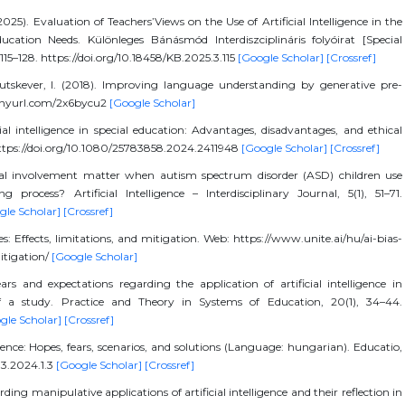
2025). Evaluation of Teachers’Views on the Use of Artificial Intelligence in the
cation Needs. Különleges Bánásmód Interdiszciplináris folyóirat [Special
 115–128. https://doi.org/10.18458/KB.2025.3.115
[Google Scholar]
[Crossref]
Sutskever, I. (2018). Improving language understanding by generative pre-
/tinyurl.com/2x6bycu2
[Google Scholar]
ial intelligence in special education: Advantages, disadvantages, and ethical
 https://doi.org/10.1080/25783858.2024.2411948
[Google Scholar]
[Crossref]
al involvement matter when autism spectrum disorder (ASD) children use
ing process? Artificial Intelligence – Interdisciplinary Journal, 5(1), 51–71.
gle Scholar]
[Crossref]
pes: Effects, limitations, and mitigation. Web: https://www.unite.ai/hu/ai-bias-
itigation/
[Google Scholar]
ears and expectations regarding the application of artificial intelligence in
of a study. Practice and Theory in Systems of Education, 20(1), 34–44.
gle Scholar]
[Crossref]
ligence: Hopes, fears, scenarios, and solutions (Language: hungarian). Educatio,
.33.2024.1.3
[Google Scholar]
[Crossref]
ing manipulative applications of artificial intelligence and their reflection in