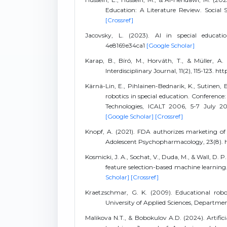
Education: A Literature Review. Social S
[Crossref]
Jacovsky, L. (2023). AI in special educatio
4e8169e34ca1
[Google Scholar]
Karap, B., Bíró, M., Horváth, T., & Müller, A. 
Interdisciplinary Journal, 11(2), 115-123. h
Kärnä-Lin, E., Pihlainen-Bednarik, K., Sutinen, 
robotics in special education. Conferenc
Technologies, ICALT 2006, 5-7 July 200
[Google Scholar]
[Crossref]
Knopf, A. (2021). FDA authorizes marketing of
Adolescent Psychopharmacology, 23(8). h
Kosmicki, J. A., Sochat, V., Duda, M., & Wall, D. 
feature selection-based machine learning. 
Scholar]
[Crossref]
Kraetzschmar, G. K. (2009). Educational robo
University of Applied Sciences, Departm
Malikova N.T., & Bobokulov A.D. (2024). Artifici