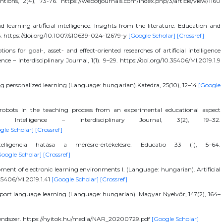
tions, 2(4), 73-76. https://webofjournals.com/index.php/3/article/view/1160
learning artificial intelligence: Insights from the literature. Education and
6. https://doi.org/10.1007/s10639-024-12679-y
[Google Scholar]
[Crossref]
ions for goal-, asset- and effect-oriented researches of artificial intelligence
nce – Interdisciplinary Journal, 1(1). 9–29. https://doi.org/10.35406/MI.2019.1.9
g personalized learning (Language: hungarian).Katedra, 25(10), 12–14
[Google
robots in the teaching process from an experimental educational aspect
ial Intelligence – Interdisciplinary Journal, 3(2), 19–32.
gle Scholar]
[Crossref]
ligencia hatása a mérésre-értékelésre. Educatio 33 (1), 5–64.
Google Scholar]
[Crossref]
pment of electronic learning environments I. (Language: hungarian). Artificial
0.35406/MI.2019.1.41
[Google Scholar]
[Crossref]
support language learning (Language: hungarian). Magyar Nyelvőr, 147(2), 164–
Rendszer. https://nyitok.hu/media/NAR_20200729.pdf
[Google Scholar]