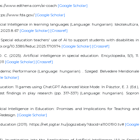
ttps://www.edthena.com/ai-coach
[Google Scholar]
ttps://www.fda.gov/
[Google Scholar]
icial Intelligence in learning languages (Language: hungarian). Iskolakultúra,
lt.2023.8.67
[Google Scholar]
[Crossref]
pecial education teachers' use of AI to support students with disabilities in
/doi.org/10.3389/feduc.2025.1710974
[Google Scholar]
[Crossref]
 C. (2025). Artificial intelligence in special education. Encyclopedia, 5(1), 11.
011
[Google Scholar]
[Crossref]
ademic Performance (Language: hungarian). . Szeged: Belvedere Meridionale
le Scholar]
al education: 11 games using ChatGPT Advanced Voice Mode. In Pásztor, E. J. (Ed.),
test findings in play research (pp. 317–337) (Language: hungarian). Sopron
ificial Intelligence in Education: Promises and Implications for Teaching and
 Redesign.
[Google Scholar]
ducation (2011). https://net.jogtar.hu/jogszabaly?docid=a1100190.tv#
[Google
. Investigation into the Applications of Artificial Intelligence (AI) in Special