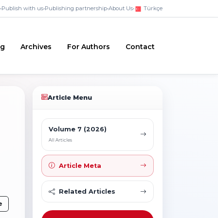
•
Publish with us
•
Publishing partnership
•
About Us
•
Türkçe
ng
Archives
For Authors
Contact
Article Menu
Volume 7 (2026)
All Articles
Article Meta
Related Articles
e