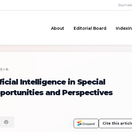
Journals
About
Editorial Board
Indexi
) 1-15
icial Intelligence in Special
portunities and Perspectives
Cite this articl