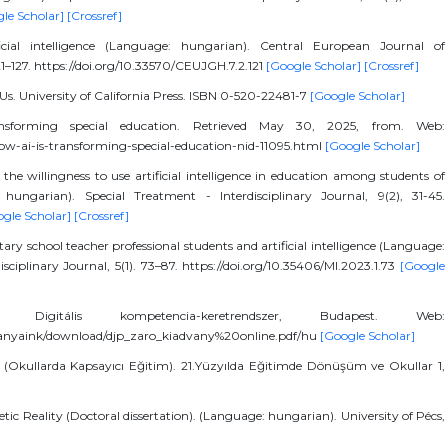
le Scholar]
[Crossref]
icial intelligence (Language: hungarian). Central European Journal of
1–127. https://doi.org/10.33570/CEUJGH.7.2.121
[Google Scholar]
[Crossref]
 Us. University of California Press. ISBN 0-520-22481-7
[Google Scholar]
nsforming special education. Retrieved May 30, 2025, from. Web:
w-ai-is-transforming-special-education-nid-11095.html
[Google Scholar]
the willingness to use artificial intelligence in education among students of
hungarian). Special Treatment - Interdisciplinary Journal, 9(2), 31-45.
gle Scholar]
[Crossref]
ry school teacher professional students and artificial intelligence (Language:
disciplinary Journal, 5(1). 73–87. https://doi.org/10.35406/MI.2023.1.73
[Google
Digitális kompetencia-keretrendszer, Budapest. Web:
dvanyaink/download/djp_zaro_kiadvany%20online.pdf/hu
[Google Scholar]
ls (Okullarda Kapsayıcı Eğitim). 21.Yüzyılda Eğitimde Dönüşüm ve Okullar 1,
thetic Reality (Doctoral dissertation). (Language: hungarian). University of Pécs,