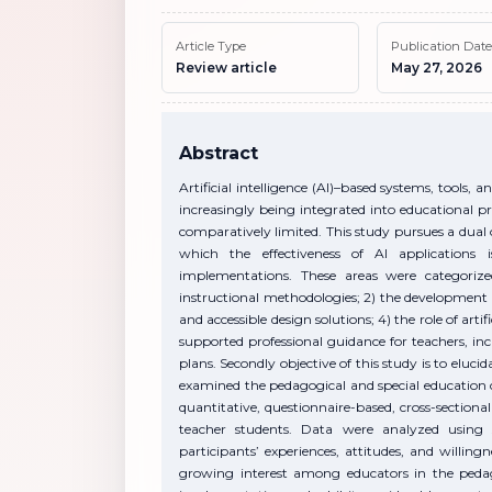
Article Type
Publication Date
Review article
May 27, 2026
Abstract
Artificial intelligence (AI)–based systems, tools
increasingly being integrated into educational pr
comparatively limited. This study pursues a dual ob
which the effectiveness of AI applications
implementations. These areas were categorize
instructional methodologies; 2) the development 
and accessible design solutions; 4) the role of artif
supported professional guidance for teachers, i
plans. Secondly objective of this study is to eluc
examined the pedagogical and special education cont
quantitative, questionnaire-based, cross-sectional
teacher students. Data were analyzed using sta
participants’ experiences, attitudes, and willing
growing interest among educators in the pedago