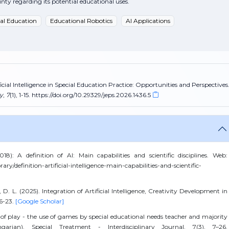
ty regarding its potential educational uses.
ial Education
Educational Robotics
AI Applications
ficial Intelligence in Special Education Practice: Opportunities and Perspectives
y
,
7
(1), 1-15. https://doi.org/10.29329/jeps.2026.1436.5
: A definition of AI: Main capabilities and scientific disciplines. Web:
rary/definition-artificial-intelligence-main-capabilities-and-scientific-
 D. L. (2025). Integration of Artificial Intelligence, Creativity Development in
16-23.
[Google Scholar]
 of play - the use of games by special educational needs teacher and majority
arian). Special Treatment - Interdisciplinary Journal, 7(3), 7–26.