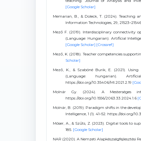
teaching. Journal of Analysis and Inven
[Google Scholar]
Memarian, B., & Doleck, T. (2024). Teaching and 
Information Technologies, 29, 21523–2154
Mező F. (2019). Interdisciplinary connectivity opt
(Language: Hungarian). Artificial Intellige
[Google Scholar]
[Crossref]
Mező, K. (2018). Teacher competencies supportin
Scholar]
Mező, K., & Szabóné Burik, E. (2021). Using 
(Language: hungarian). Artific
https://doi.org/10.35406/MI.2021.2.19
[Goo
Molnár Gy. (2024). A Mesterséges intel
https://doi.org/10.1556/2063.33.2024.1.6
[
Molnár, B. (2019). Paradigm shifts in the develo
Intelligence, 1 (1). 41–52. https://doi.org/1
Móser, A., & Szűts, Z. (2023). Digital tools to 
185.
[Google Scholar]
NAR (2020). A Nemzeti Alapkészségfejlesztési 