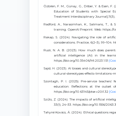
Özbilen, F. M., Günay, G., Dilber, Y. & Esen, F. (
Education of Students with Special Edu
Treatment Interdisciplinary Journal],11(3),
Radford, A., Narasimhan, K., Salimans, T., & 
training. OpenAI Preprint. Web: https:/
Rakap, S. (2024). Navigating the role of artific
considerations. Practice, 6(2–3), 99–104.
Rusli, N. A. B. (2023). How much does parent
artificial intelligence (AI) in the learn
https://doi.org/10.35406/MI.2023.1.51
[Goo
Sajid, H. (2023). AI biases and cultural stereoty
cultural-stereotypes-effects-limitations-m
Szontagh, P. I. (2025). Pre-service teachers’ f
education: Reflections at the outset 
https://doi.org/10.63145/ptse.v20i1.32
[Goo
Szűts, Z. (2024). The impacts of artificial intel
33(1), 24–33. https://doi.org/10.1556/2063
Tahyné Kovács, Á. (2024). Ethical questions regard