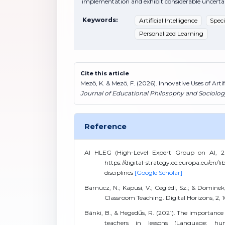
implementation and exhibit considerable uncertain
Keywords:
Artificial Intelligence
Spec
Personalized Learning
Cite this article
Mezö, K. & Mezö, F. (2026). Innovative Uses of Arti
Journal of Educational Philosophy and Sociolog
Reference
AI HLEG (High-Level Expert Group on AI, 2018)
https://digital-strategy.ec.europa.eu/en/lib
disciplines
[Google Scholar]
Barnucz, N.; Kapusi, V.; Ceglédi, Sz.; & Dominek,
Classroom Teaching. Digital Horizons, 2, 
Bánki, B., & Hegedűs, R. (2021). The importance
teachers in lessons (Language: hung