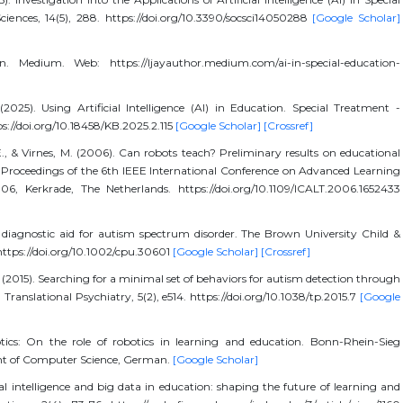
ciences, 14(5), 288. https://doi.org/10.3390/socsci14050288
[Google Scholar]
n. Medium. Web: https://ljayauthor.medium.com/ai-in-special-education-
(2025). Using Artificial Intelligence (AI) in Education. Special Treatment -
ttps://doi.org/10.18458/KB.2025.2.115
[Google Scholar]
[Crossref]
E., & Virnes, M. (2006). Can robots teach? Preliminary results on educational
e: Proceedings of the 6th IEEE International Conference on Advanced Learning
6, Kerkrade, The Netherlands. https://doi.org/10.1109/ICALT.2006.1652433
 diagnostic aid for autism spectrum disorder. The Brown University Child &
ttps://doi.org/10.1002/cpu.30601
[Google Scholar]
[Crossref]
P. (2015). Searching for a minimal set of behaviors for autism detection through
Translational Psychiatry, 5(2), e514. https://doi.org/10.1038/tp.2015.7
[Google
tics: On the role of robotics in learning and education. Bonn-Rhein-Sieg
ent of Computer Science, German.
[Google Scholar]
al intelligence and big data in education: shaping the future of learning and