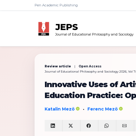
Pen Academic Publishing
JEPS
Journal of Educational Philosophy and Sociology
Review article
|
Open Access
Journal of Educational Philosophy and Sociology 2026, Vol 7(1
Innovative Uses of Artif
Education Practice: Op
Katalin Mezö
Ferenc Mezö
•