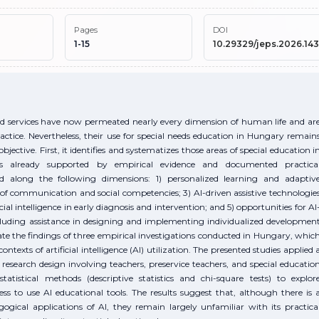
Pages
DOI
1-15
10.29329/jeps.2026.143
, and services have now permeated nearly every dimension of human life and ar
actice. Nevertheless, their use for special needs education in Hungary remain
jective. First, it identifies and systematizes those areas of special education i
 is already supported by empirical evidence and documented practica
d along the following dimensions: 1) personalized learning and adaptiv
of communication and social competencies; 3) AI-driven assistive technologie
icial intelligence in early diagnosis and intervention; and 5) opportunities for AI
ncluding assistance in designing and implementing individualized developmen
idate the findings of three empirical investigations conducted in Hungary, whic
exts of artificial intelligence (AI) utilization. The presented studies applied 
 research design involving teachers, preservice teachers, and special educatio
tistical methods (descriptive statistics and chi-square tests) to explor
ness to use AI educational tools. The results suggest that, although there is 
gical applications of AI, they remain largely unfamiliar with its practica