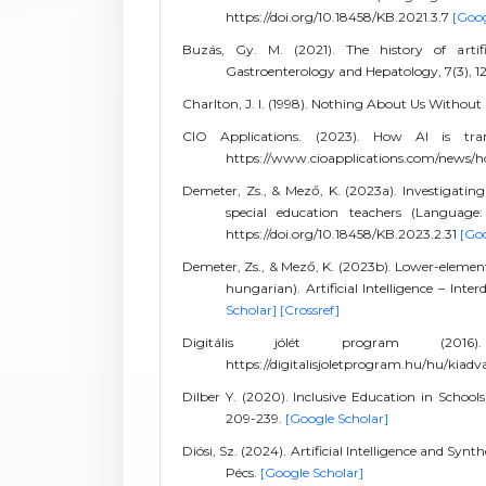
https://doi.org/10.18458/KB.2021.3.7
[Goog
Buzás, Gy. M. (2021). The history of artif
Gastroenterology and Hepatology, 7(3), 12
Charlton, J. I. (1998). Nothing About Us Without
CIO Applications. (2023). How AI is tra
https://www.cioapplications.com/news/ho
Demeter, Zs., & Mező, K. (2023a). Investigating 
special education teachers (Language: 
https://doi.org/10.18458/KB.2023.2.31
[Goo
Demeter, Zs., & Mező, K. (2023b). Lower-elementa
hungarian). Artificial Intelligence – Inter
Scholar]
[Crossref]
Digitális jólét program (2016). 
https://digitalisjoletprogram.hu/hu/kia
Dilber Y. (2020). Inclusive Education in Schoo
209-239.
[Google Scholar]
Diósi, Sz. (2024). Artificial Intelligence and Syn
Pécs.
[Google Scholar]