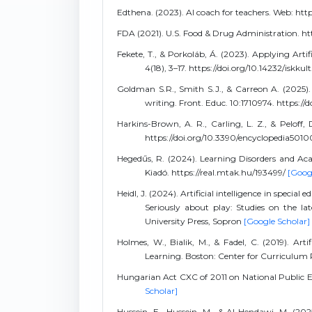
Edthena. (2023). AI coach for teachers. Web: h
FDA (2021). U.S. Food & Drug Administration. h
Fekete, T., & Porkoláb, Á. (2023). Applying Artif
4(18), 3–17. https://doi.org/10.14232/iskku
Goldman S.R., Smith S.J., & Carreon A. (2025). S
writing. Front. Educ. 10:1710974. https:/
Harkins-Brown, A. R., Carling, L. Z., & Peloff, D.
https://doi.org/10.3390/encyclopedia5010
Hegedűs, R. (2024). Learning Disorders and Ac
Kiadó. https://real.mtak.hu/193499/
[Goog
Heidl, J. (2024). Artificial intelligence in speci
Seriously about play: Studies on the la
University Press, Sopron
[Google Scholar]
Holmes, W., Bialik, M., & Fadel, C. (2019). Art
Learning. Boston: Center for Curriculum
Hungarian Act CXC of 2011 on National Public E
Scholar]
Hussein, E., Hussein, M., & Al-Hendawi, M. (2025)