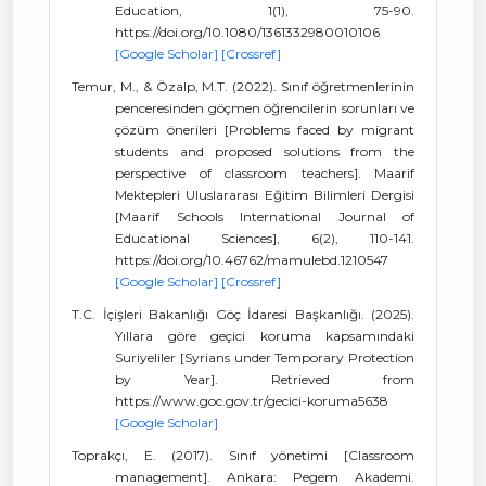
Education, 1(1), 75-90.
https://doi.org/10.1080/1361332980010106
[Google Scholar]
[Crossref]
Temur, M., & Özalp, M.T. (2022). Sınıf öğretmenlerinin
penceresinden göçmen öğrencilerin sorunları ve
çözüm önerileri [Problems faced by migrant
students and proposed solutions from the
perspective of classroom teachers]. Maarif
Mektepleri Uluslararası Eğitim Bilimleri Dergisi
[Maarif Schools International Journal of
Educational Sciences], 6(2), 110-141.
https://doi.org/10.46762/mamulebd.1210547
[Google Scholar]
[Crossref]
T.C. İçişleri Bakanlığı Göç İdaresi Başkanlığı. (2025).
Yıllara göre geçici koruma kapsamındaki
Suriyeliler [Syrians under Temporary Protection
by Year]. Retrieved from
https://www.goc.gov.tr/gecici-koruma5638
[Google Scholar]
Toprakçı, E. (2017). Sınıf yönetimi [Classroom
management]. Ankara: Pegem Akademi.