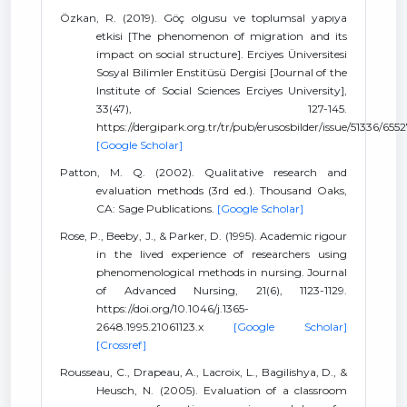
Özkan, R. (2019). Göç olgusu ve toplumsal yapıya
etkisi [The phenomenon of migration and its
impact on social structure]. Erciyes Üniversitesi
Sosyal Bilimler Enstitüsü Dergisi [Journal of the
Institute of Social Sciences Erciyes University],
33(47), 127-145.
https://dergipark.org.tr/tr/pub/erusosbilder/issue/51336/655
[Google Scholar]
Patton, M. Q. (2002). Qualitative research and
evaluation methods (3rd ed.). Thousand Oaks,
CA: Sage Publications.
[Google Scholar]
Rose, P., Beeby, J., & Parker, D. (1995). Academic rigour
in the lived experience of researchers using
phenomenological methods in nursing. Journal
of Advanced Nursing, 21(6), 1123-1129.
https://doi.org/10.1046/j.1365-
2648.1995.21061123.x
[Google Scholar]
[Crossref]
Rousseau, C., Drapeau, A., Lacroix, L., Bagilishya, D., &
Heusch, N. (2005). Evaluation of a classroom