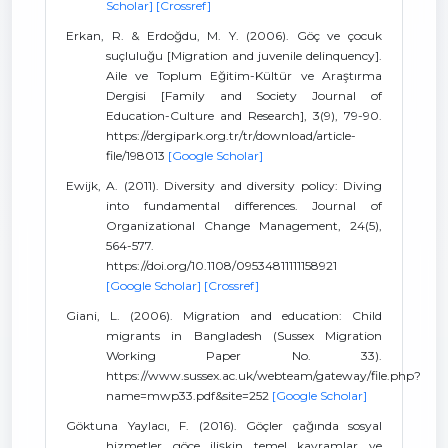
Scholar]
[Crossref]
Erkan, R. & Erdoğdu, M. Y. (2006). Göç ve çocuk
suçluluğu [Migration and juvenile delinquency].
Aile ve Toplum Eğitim-Kültür ve Araştırma
Dergisi [Family and Society Journal of
Education-Culture and Research], 3(9), 79-90.
https://dergipark.org.tr/tr/download/article-
file/198013
[Google Scholar]
Ewijk, A. (2011). Diversity and diversity policy: Diving
into fundamental differences. Journal of
Organizational Change Management, 24(5),
564-577.
https://doi.org/10.1108/09534811111158921
[Google Scholar]
[Crossref]
Giani, L. (2006). Migration and education: Child
migrants in Bangladesh (Sussex Migration
Working Paper No. 33).
https://www.sussex.ac.uk/webteam/gateway/file.php?
name=mwp33.pdf&site=252
[Google Scholar]
Göktuna Yaylacı, F. (2016). Göçler çağında sosyal
hizmetler göçe ilişkin temel kavramlar ve