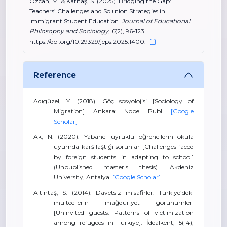
Özcan, M. & Katıtaş, S. (2025). Bridging the Gap:
Teachers’ Challenges and Solution Strategies in
Immigrant Student Education.
Journal of Educational
Philosophy and Sociology
,
6
(2), 96-123.
https://doi.org/10.29329/jeps.2025.1400.1
Reference
Adıgüzel, Y. (2018). Göç sosyolojisi [Sociology of
Migration]. Ankara: Nobel Publ.
[Google
Scholar]
Ak, N. (2020). Yabancı uyruklu öğrencilerin okula
uyumda karşılaştığı sorunlar [Challenges faced
by foreign students in adapting to school]
(Unpublished master's thesis). Akdeniz
University, Antalya.
[Google Scholar]
Altıntaş, S. (2014). Davetsiz misafirler: Türkiye’deki
mültecilerin mağduriyet görünümleri
[Uninvited guests: Patterns of victimization
among refugees in Türkiye]. İdealkent, 5(14),