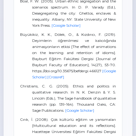
Boal, F. W. (2005). Urban ethnic segregation and the
scenarios spectrum. In D. P. Varady (Ed.),
Desegregating the city: Ghettos, enclaves &
inequality. Albany, NY: State University of New
York Press.
[Google Scholar]
Büyükikiz, K. K., Dölek, O., & Kızdırıcı, F. (2019).
Deyimlerin öğrenilmesi ve kalıcılığında
animasyonların etkisi [The effect of animations
on the learning and retention of idioms].
Bayburt Eğitim Fakültesi Dergisi [Journal of
Bayburt Faculty of Education], 14(27), 53-70.
https://doi.org/10.35675/befdergi.466127
[Google
Scholar]
[Crossref]
Christians, C. G. (2005). Ethics and politics in
qualitative research. In N. K. Denzin & Y. S.
Lincoln (Eds.), The Sage handbook of qualitative
research (pp. 139-164). Thousand Oaks, CA:
Sage Publications.
[Google Scholar]
Cırık, İ. (2008). Çok kültürlü eğitim ve yansımaları
[Multicultural education and its reflections].
Hacettepe Üniversitesi Eğitim Fakültesi Dergisi