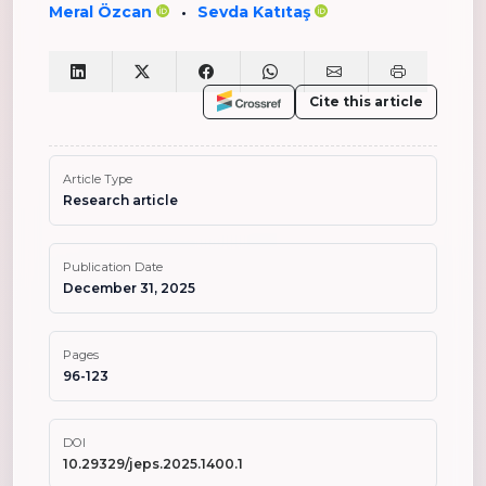
Meral Özcan
Sevda Katıtaş
•
Cite this article
Article Type
Research article
Publication Date
December 31, 2025
Pages
96-123
DOI
10.29329/jeps.2025.1400.1