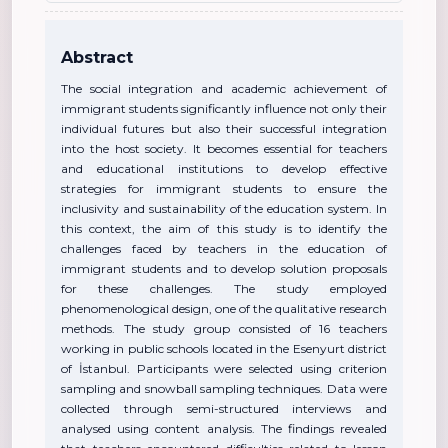
Abstract
The social integration and academic achievement of
immigrant students significantly influence not only their
individual futures but also their successful integration
into the host society. It becomes essential for teachers
and educational institutions to develop effective
strategies for immigrant students to ensure the
inclusivity and sustainability of the education system. In
this context, the aim of this study is to identify the
challenges faced by teachers in the education of
immigrant students and to develop solution proposals
for these challenges. The study employed
phenomenological design, one of the qualitative research
methods. The study group consisted of 16 teachers
working in public schools located in the Esenyurt district
of İstanbul. Participants were selected using criterion
sampling and snowball sampling techniques. Data were
collected through semi-structured interviews and
analysed using content analysis. The findings revealed