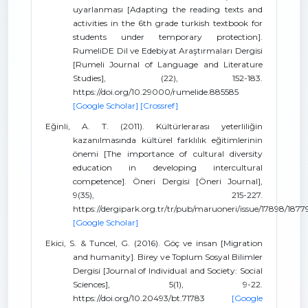
uyarlanması [Adapting the reading texts and
activities in the 6th grade turkish textbook for
students under temporary protection].
RumeliDE Dil ve Edebiyat Araştırmaları Dergisi
[Rumeli Journal of Language and Literature
Studies], (22), 152-183.
https://doi.org/10.29000/rumelide.885585
[Google Scholar]
[Crossref]
Eğinli, A. T. (2011). Kültürlerarası yeterliliğin
kazanılmasında kültürel farklılık eğitimlerinin
önemi [The importance of cultural diversity
education in developing intercultural
competence]. Öneri Dergisi [Öneri Journal],
9(35), 215-227.
https://dergipark.org.tr/tr/pub/maruoneri/issue/17898/1877
[Google Scholar]
Ekici, S. & Tuncel, G. (2016). Göç ve insan [Migration
and humanity]. Birey ve Toplum Sosyal Bilimler
Dergisi [Journal of Individual and Society: Social
Sciences], 5(1), 9-22.
https://doi.org/10.20493/bt.71783
[Google