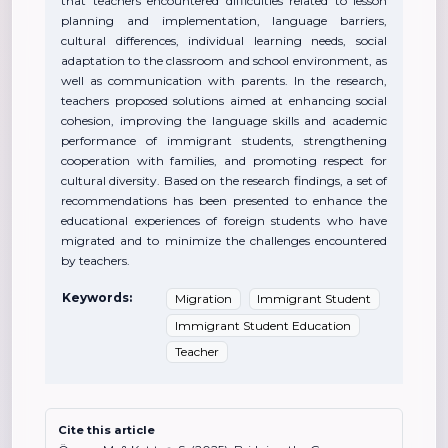
that teachers encountered difficulties related to lesson
planning and implementation, language barriers,
cultural differences, individual learning needs, social
adaptation to the classroom and school environment, as
well as communication with parents. In the research,
teachers proposed solutions aimed at enhancing social
cohesion, improving the language skills and academic
performance of immigrant students, strengthening
cooperation with families, and promoting respect for
cultural diversity. Based on the research findings, a set of
recommendations has been presented to enhance the
educational experiences of foreign students who have
migrated and to minimize the challenges encountered
by teachers.
Keywords:
Migration
Immigrant Student
Immigrant Student Education
Teacher
Cite this article