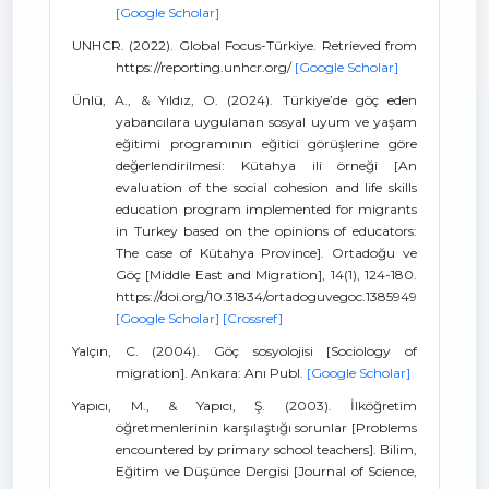
[Google Scholar]
UNHCR. (2022). Global Focus-Türkiye. Retrieved from
https://reporting.unhcr.org/
[Google Scholar]
Ünlü, A., & Yıldız, O. (2024). Türkiye’de göç eden
yabancılara uygulanan sosyal uyum ve yaşam
eğitimi programının eğitici görüşlerine göre
değerlendirilmesi: Kütahya ili örneği [An
evaluation of the social cohesion and life skills
education program implemented for migrants
in Turkey based on the opinions of educators:
The case of Kütahya Province]. Ortadoğu ve
Göç [Middle East and Migration], 14(1), 124-180.
https://doi.org/10.31834/ortadoguvegoc.1385949
[Google Scholar]
[Crossref]
Yalçın, C. (2004). Göç sosyolojisi [Sociology of
migration]. Ankara: Anı Publ.
[Google Scholar]
Yapıcı, M., & Yapıcı, Ş. (2003). İlköğretim
öğretmenlerinin karşılaştığı sorunlar [Problems
encountered by primary school teachers]. Bilim,
Eğitim ve Düşünce Dergisi [Journal of Science,