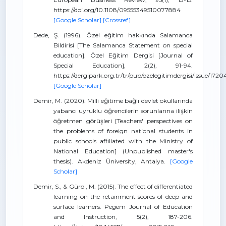
https://doi.org/10.1108/09555349510077884
[Google Scholar]
[Crossref]
Dede, Ş. (1996). Özel eğitim hakkında Salamanca
Bildirisi [The Salamanca Statement on special
education]. Özel Eğitim Dergisi [Journal of
Special Education], 2(2), 91-94.
https://dergipark.org.tr/tr/pub/ozelegitimdergisi/issue/172
[Google Scholar]
Demir, M. (2020). Milli eğitime bağlı devlet okullarında
yabancı uyruklu öğrencilerin sorunlarına ilişkin
öğretmen görüşleri [Teachers' perspectives on
the problems of foreign national students in
public schools affiliated with the Ministry of
National Education] (Unpublished master's
thesis). Akdeniz Üniversity, Antalya.
[Google
Scholar]
Demir, S., & Gürol, M. (2015). The effect of differentiated
learning on the retainment scores of deep and
surface learners. Pegem Journal of Education
and Instruction, 5(2), 187-206.