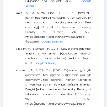
Education and Thought], 3(3), 1-9.
[Google
Scholar]
Yava, A., & Sütçü Çiçek, H. (2016). Hemşirelik
eğitiminde yeni bir yaklaşım: Akran koçluğu [A
new approach in nursing education: Peer
coaching]. Journal of Hacettepe University
Faculty of Nursing, 3(1), 65-71.
https://dergipark.org.tr/en/download/article-
file/225599
[Google Scholar]
Yıldırım, A., & Şimşek, H. (2018). Sosyal bilimlerde nitel
araştırma yöntemleri [Qualitative research
methods in social sciences]. Ankara: Seçkin
Publ.
[Google Scholar]
Yurdakul, A., & Tok, T.N. (2018). Öğretmen gözüyle
göçmen/mülteci öğrenci [Öğretmen gözüyle
göçmen/mülteci öğrenci]. Adnan Menderes
Üniversitesi Eğitim Fakültesi Eğitim Bilimleri
Dergisi [Adnan Menderes University Faculty of
Education Journal of Educational Sciences],
9(2), 46-58.
https://dergipark.org.tr/en/download/article-