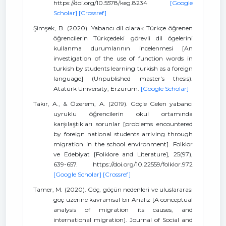
https://doi.org/10.5578/keg.8234
[Google
Scholar]
[Crossref]
Şimşek, B. (2020). Yabancı dil olarak Türkçe öğrenen
öğrencilerin Türkçedeki görevli dil ögelerini
kullanma durumlarının incelenmesi [An
investigation of the use of function words in
turkish by students learning turkish as a foreign
language] (Unpublished master's thesis).
Atatürk University, Erzurum.
[Google Scholar]
Takır, A., & Özerem, A. (2019). Göçle Gelen yabancı
uyruklu öğrencilerin okul ortamında
karşılaştıkları sorunlar [problems encountered
by foreign national students arriving through
migration in the school environment]. Folklor
ve Edebiyat [Folklore and Literature], 25(97),
639-657. https://doi.org/10.22559/folklor.972
[Google Scholar]
[Crossref]
Tamer, M. (2020). Göç, göçün nedenleri ve uluslararası
göç üzerine kavramsal bir Analiz [A conceptual
analysis of migration its causes, and
international migration]. Journal of Social and