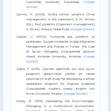
Gaziantep University, Gaziantep.
[Google
Scholar]
Çermik, H. (2006). Sınıfta zaman yönetimi [Time
management in the classroom]. In M. Yılman
(Ed.), Sınıf yönetimi [Classroom management]
(s. 39-44). Ankara: Nobel Publ.
[Google Scholar]
Çoştan, U. (2020). Türkiye'de göç yönetimi ve
politikaları: Suriyeli mülteciler örneği [Migration
Management and Policies in Turkey: The Case
of Syrian Refugees] (Unpublished doctoral
thesis). Kırıkkale Üniversity, Kırıkkale.
[Google
Scholar]
Çöplü, F. (2019). Göçmen öğrenciler için okul uyum
programı geliştirmeye yönelik bir taslak
çalışması [A draft study for developing a school
adaptation program for migrant students]
(Unpublished master's thesis). Kırşehir Ahi
Evran Üniversity, Kırşehir.
[Google Scholar]
Darby, R. (1995). Developing the Euro-manager:
Managing in a multicultural environment.
European Business Review, 95(1), 13-15.