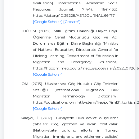
evaluation]. International Academic Social
Resources Journal, 7(44), 1641-1653.
https://doi.org/10.29228/ASRJOURNAL.66477
[Google Scholar]
[Crossref]
HBÖGM. (2022). Millî Eğitim Bakanlığı Hayat Boyu
Öğrenme Genel Müdürlüğü Göç ve Acil
Durumlarda Eğitim Daire Başkanlığı [Ministry
of National Education, Directorate General for
Lifelong Learning, Department of Education in
Migration and Emergency Situations].
https://hbogm.meb.gov.tr/meb_iys_dosyalar/2022_01/261
[Google Scholar]
IOM. (2013). Uluslararası Göç Hukuku Göç Terimleri
Sözlüğü [International Migration Law
Migration Terminology Dictionary].
https://publications.iom.int/system/files/pdf/iml31_turkish_
[Google Scholar]
Kalaycı, İ. (2017). Türkiye'de ulus devlet oluşturma
çabaları: Göç, göçmen ve iskân politikaları
[Nation-state building efforts in Turkey:
Migration, immigrant, and settlement policies]