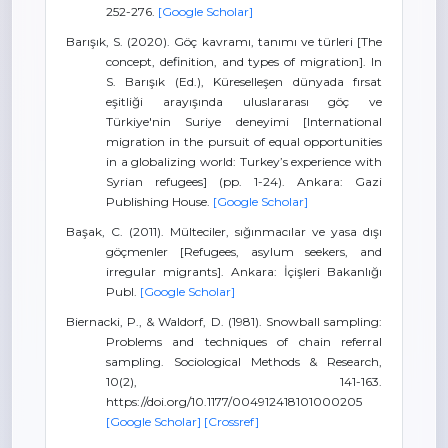
252-276.
[Google Scholar]
Barışık, S. (2020). Göç kavramı, tanımı ve türleri [The
concept, definition, and types of migration]. In
S. Barışık (Ed.), Küreselleşen dünyada fırsat
eşitliği arayışında uluslararası göç ve
Türkiye'nin Suriye deneyimi [International
migration in the pursuit of equal opportunities
in a globalizing world: Turkey’s experience with
Syrian refugees] (pp. 1-24). Ankara: Gazi
Publishing House.
[Google Scholar]
Başak, C. (2011). Mülteciler, sığınmacılar ve yasa dışı
göçmenler [Refugees, asylum seekers, and
irregular migrants]. Ankara: İçişleri Bakanlığı
Publ.
[Google Scholar]
Biernacki, P., & Waldorf, D. (1981). Snowball sampling:
Problems and techniques of chain referral
sampling. Sociological Methods & Research,
10(2), 141-163.
https://doi.org/10.1177/004912418101000205
[Google Scholar]
[Crossref]