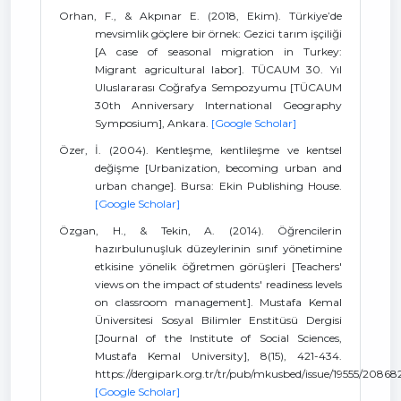
Orhan, F., & Akpınar E. (2018, Ekim). Türkiye’de
mevsimlik göçlere bir örnek: Gezici tarım işçiliği
[A case of seasonal migration in Turkey:
Migrant agricultural labor]. TÜCAUM 30. Yıl
Uluslararası Coğrafya Sempozyumu [TÜCAUM
30th Anniversary International Geography
Symposium], Ankara.
[Google Scholar]
Özer, İ. (2004). Kentleşme, kentlileşme ve kentsel
değişme [Urbanization, becoming urban and
urban change]. Bursa: Ekin Publishing House.
[Google Scholar]
Özgan, H., & Tekin, A. (2014). Öğrencilerin
hazırbulunuşluk düzeylerinin sınıf yönetimine
etkisine yönelik öğretmen görüşleri [Teachers'
views on the impact of students' readiness levels
on classroom management]. Mustafa Kemal
Üniversitesi Sosyal Bilimler Enstitüsü Dergisi
[Journal of the Institute of Social Sciences,
Mustafa Kemal University], 8(15), 421-434.
https://dergipark.org.tr/tr/pub/mkusbed/issue/19555/20868
[Google Scholar]