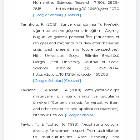
Humanities Sciences Research, 7(60), 2808-
2818. https://doi.org/10.26450/jshsr.2070
[Google Scholar]
[Crossref]
Tanrıkulu, F. (2018). Suriye krizi sonrası Türkiye’deki
sığınmacıların ve göçmenlerin eğitimi: Geçmiş,
bugün ve gelecek perspektifleri [Education of
refugees and migrants in turkey after the syrian
crisis: past, present, and future perspectives].
Hitit Üniversitesi Sosyal Bilimler Enstitüsü
Dergisi [Hitit University Journal of Social
Sciences Institute], 11(3), 2585-2604.
https://doi.org/10.17218/hititsosbil.450208
[Google Scholar]
[Crossref]
Tavşancıl, E., & Aslan, E. A. (2001). Sözel, yazılı ve diğer
materyaller için içerik analizi ve uygulama
örnekleri [Content analysis for verbal, written,
and other materials and application examples].
İstanbul: Epsilon.
[Google Scholar]
Taylor, T., & Toohey, K. (1998). Negotiating cultural
diversity for women in sport: From assimilation
to multiculturalism. Race Ethnicity and