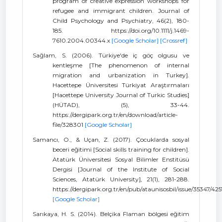
program of creative expression workshops for
refugee and immigrant children. Journal of
Child Psychology and Psychiatry, 46(2), 180-
185. https://doi.org/10.1111/j.1469-
7610.2004.00344.x
[Google Scholar]
[Crossref]
Sağlam, S. (2006). Türkiye'de iç göç olgusu ve
kentleşme [The phenomenon of internal
migration and urbanization in Turkey].
Hacettepe Üniversitesi Türkiyat Araştırmaları
[Hacettepe University Journal of Turkic Studies]
(HÜTAD), (5), 33-44.
https://dergipark.org.tr/en/download/article-
file/328301
[Google Scholar]
Samancı, O., & Uçan, Z. (2017). Çocuklarda sosyal
beceri eğitimi [Social skills training for children].
Atatürk Üniversitesi Sosyal Bilimler Enstitüsü
Dergisi [Journal of the Institute of Social
Sciences, Atatürk University], 21(1), 281-288.
https://dergipark.org.tr/en/pub/ataunisosbil/issue/35347/42
[Google Scholar]
Sarıkaya, H. S. (2014). Belçika Flaman bölgesi eğitim