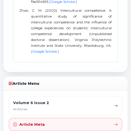
file/614695
[Google Scholar]
Zhao, C. M. (2002). Intercultural competence: A
quantitative study of significance of
intercultural competence and the influence of
college experiences on students’ intercultural
competence development (Unpublished
doctoral dissertation). Virginia Polytechnic
Institute and State University, Blacksburg, VA.
[Google Scholar]
Article Menu
Volume 6 Issue 2
All Articles
Article Meta