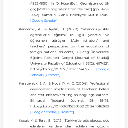
(1923-1950). In O. Köse (Ed.), Geçmişten çürük
göç [Rotten migration from the past] (pp. 1429-
1442). Samsun: Canik Belediyesi Kültür Publ.
[Google Scholar]
Kandemir, A., & Aydın, B. (2020). Yabancı uyruklu
öğrencilerin eğitimi ile ilgili yönetici ve
öğretmen görüşleri [Administrators' and
teachers' perspectives on the education of
foreign national students]. Uludağ Üniversitesi
Eğitim Fakültesi Dergisi [Journal of Uludağ
University Faculty of Education], 33(2), 497-521.
https://doi.org/10.19171/uefad.554653
[Google
Scholar]
[Crossref]
Karabenick, S. A., & Noda, P. A. C. (2004). Professional
development implications of teachers’ beliefs
and attitudes toward English language learners.
Bilingual Research Journal, 28, 55-75.
https://doi.org/10.1080/15235882.2004.10162612
[Google Scholar]
[Crossref]
Koçak, Y. & Terzi, E. (2012). Türkiye’de göç olgusu, göç
edenlerin kentlere olan etkileri ve çözüm