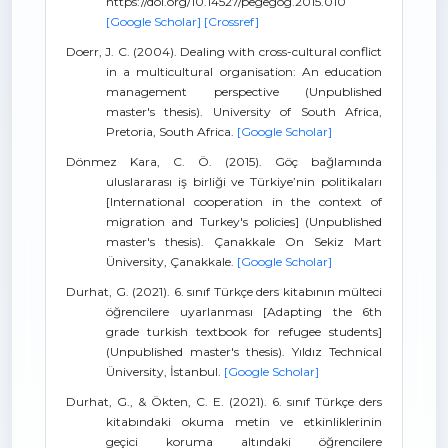
https://doi.org/10.14527/pegegog.2015.010
[Google Scholar]
[Crossref]
Doerr, J. C. (2004). Dealing with cross-cultural conflict
in a multicultural organisation: An education
management perspective (Unpublished
master's thesis). University of South Africa,
Pretoria, South Africa.
[Google Scholar]
Dönmez Kara, C. Ö. (2015). Göç bağlamında
uluslararası iş birliği ve Türkiye’nin politikaları
[International cooperation in the context of
migration and Turkey's policies] (Unpublished
master's thesis). Çanakkale On Sekiz Mart
Üniversity, Çanakkale.
[Google Scholar]
Durhat, G. (2021). 6. sınıf Türkçe ders kitabının mülteci
öğrencilere uyarlanması [Adapting the 6th
grade turkish textbook for refugee students]
(Unpublished master's thesis). Yıldız Technical
Üniversity, İstanbul.
[Google Scholar]
Durhat, G., & Ökten, C. E. (2021). 6. sınıf Türkçe ders
kitabındaki okuma metin ve etkinliklerinin
geçici koruma altındaki öğrencilere