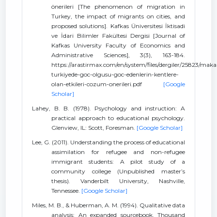
önerileri [The phenomenon of migration in
Turkey, the impact of migrants on cities, and
proposed solutions]. Kafkas Üniversitesi İktisadi
ve İdari Bilimler Fakültesi Dergisi [Journal of
Kafkas University Faculty of Economics and
Administrative Sciences], 3(3), 163-184.
https://arastirmax.com/en/system/files/dergiler/25823/makal
turkiyede-goc-olgusu-goc-edenlerin-kentlere-
olan-etkileri-cozum-onerileri.pdf
[Google
Scholar]
Lahey, B. B. (1978). Psychology and instruction: A
practical approach to educational psychology.
Glenview, IL: Scott, Foresman.
[Google Scholar]
Lee, G. (2011). Understanding the process of educational
assimilation for refugee and non-refugee
immigrant students: A pilot study of a
community college (Unpublished master’s
thesis). Vanderbilt University, Nashville,
Tennessee.
[Google Scholar]
Miles, M. B., & Huberman, A. M. (1994). Qualitative data
analysis: An expanded sourcebook. Thousand