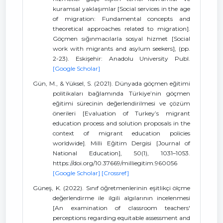
kuramsal yaklaşımlar [Social services in the age
of migration: Fundamental concepts and
theoretical approaches related to migration].
Göçmen sığınmacılarla sosyal hizmet [Social
work with migrants and asylum seekers], (pp.
2-23). Eskişehir: Anadolu University Publ.
[Google Scholar]
Gün, M., & Yüksel, S. (2021). Dünyada göçmen eğitimi
politikaları bağlamında Türkiye’nin göçmen
eğitimi sürecinin değerlendirilmesi ve çözüm
önerileri [Evaluation of Turkey’s migrant
education process and solution proposals in the
context of migrant education policies
worldwide]. Milli Eğitim Dergisi [Journal of
National Education], 50(1), 1031–1053.
https://doi.org/10.37669/milliegitim.960056
[Google Scholar]
[Crossref]
Güneş, K. (2022). Sınıf öğretmenlerinin eşitlikçi ölçme
değerlendirme ile ilgili algılarının incelenmesi
[An examination of classroom teachers'
perceptions regarding equitable assessment and