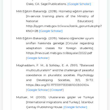
Oaks, CA: Sage Publications.
[Google Scholar]
Milli Eğitim Bakanlığı. (2018). Hizmetiçi eğitim planları
[In-service training plans of the Ministry of
National Education].
http://oygm.meb.gov.tr/www/icerik_goruntule.php?
KNO=28
[Google Scholar]
Milli Eğitim Bakanlığı. (2019). Yabancı öğrenciler uyum
sınıfları hakkında genelge [Circular regarding
adaptation classes for foreign students].
https://mevzuat.meb.gov.tr/dosyalar/2022.pdf
[Google Scholar]
Moghaddam, F. M., & Solliday, E. A. (1991). "Balanced
multiculturalism" and the challenge of peaceful
coexistence in pluralistic societies. Psychology
and Developing Societies, 3(1), 51-72.
https://doi.org/10.1177/097133369100300104
[Google Scholar]
[Crossref]
Mutluer, M. (2003). Uluslararası göçler ve Türkiye
[International migrations and Turkey]. İstanbul:
Çantay Publishing House.
[Google Scholar]