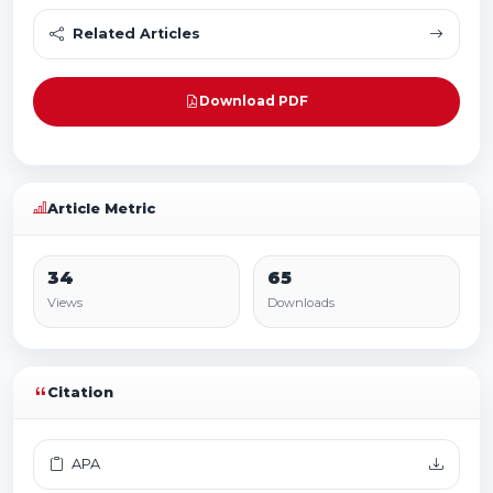
Related Articles
Download PDF
Article Metric
34
65
Views
Downloads
Citation
APA