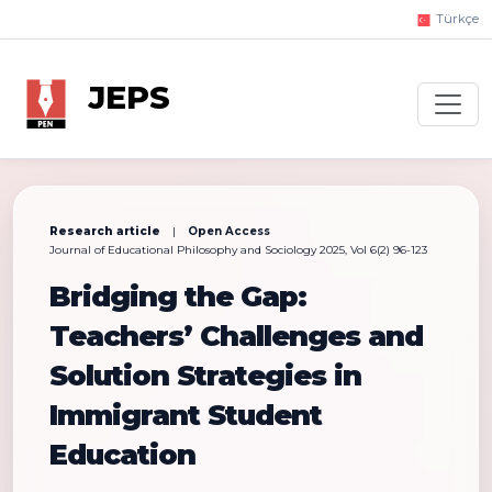
Türkçe
JEPS
Research article
|
Open Access
Journal of Educational Philosophy and Sociology 2025, Vol 6(2) 96-123
Bridging the Gap:
Teachers’ Challenges and
Solution Strategies in
Immigrant Student
Education