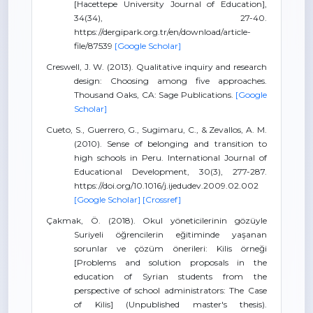
[Hacettepe University Journal of Education],
34(34), 27-40.
https://dergipark.org.tr/en/download/article-
file/87539
[Google Scholar]
Creswell, J. W. (2013). Qualitative inquiry and research
design: Choosing among five approaches.
Thousand Oaks, CA: Sage Publications.
[Google
Scholar]
Cueto, S., Guerrero, G., Sugimaru, C., & Zevallos, A. M.
(2010). Sense of belonging and transition to
high schools in Peru. International Journal of
Educational Development, 30(3), 277-287.
https://doi.org/10.1016/j.ijedudev.2009.02.002
[Google Scholar]
[Crossref]
Çakmak, Ö. (2018). Okul yöneticilerinin gözüyle
Suriyeli öğrencilerin eğitiminde yaşanan
sorunlar ve çözüm önerileri: Kilis örneği
[Problems and solution proposals in the
education of Syrian students from the
perspective of school administrators: The Case
of Kilis] (Unpublished master's thesis).