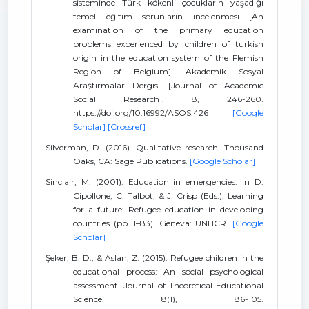
sisteminde Türk kökenli çocukların yaşadığı
temel eğitim sorunların incelenmesi [An
examination of the primary education
problems experienced by children of turkish
origin in the education system of the Flemish
Region of Belgium]. Akademik Sosyal
Araştırmalar Dergisi [Journal of Academic
Social Research], 8, 246-260.
https://doi.org/10.16992/ASOS.426
[Google
Scholar]
[Crossref]
Silverman, D. (2016). Qualitative research. Thousand
Oaks, CA: Sage Publications.
[Google Scholar]
Sinclair, M. (2001). Education in emergencies. In D.
Cipollone, C. Talbot, & J. Crisp (Eds.), Learning
for a future: Refugee education in developing
countries (pp. 1–83). Geneva: UNHCR.
[Google
Scholar]
Şeker, B. D., & Aslan, Z. (2015). Refugee children in the
educational process: An social psychological
assessment. Journal of Theoretical Educational
Science, 8(1), 86-105.