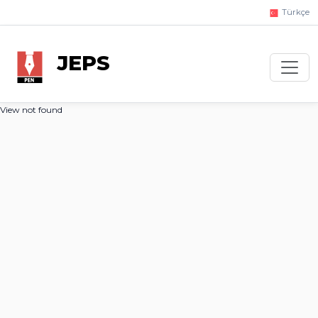
Türkçe
JEPS
View not found