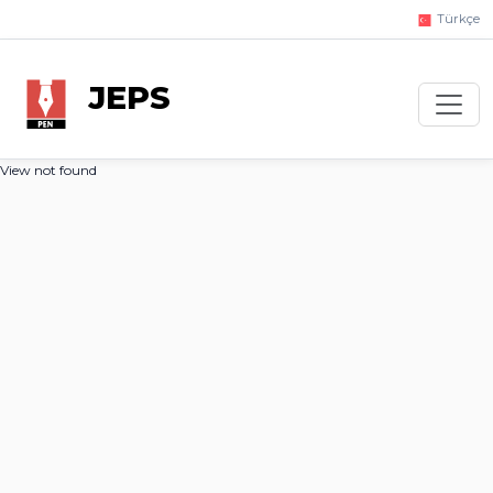
Türkçe
JEPS
View not found