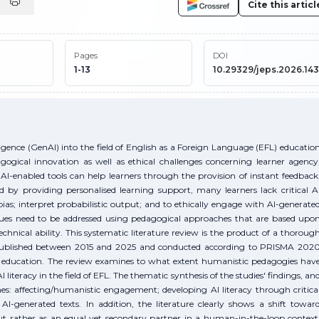
Cite this articl
Pages
DOI
1-13
10.29329/jeps.2026.143
elligence (GenAI) into the field of English as a Foreign Language (EFL) educatio
agogical innovation as well as ethical challenges concerning learner agency
 AI-enabled tools can help learners through the provision of instant feedback
 by providing personalised learning support, many learners lack critical A
bias; interpret probabilistic output; and to ethically engage with AI-generate
ssues need to be addressed using pedagogical approaches that are based upo
chnical ability. This systematic literature review is the product of a thoroug
s published between 2015 and 2025 and conducted according to PRISMA 202
er education. The review examines to what extent humanistic pedagogies hav
I literacy in the field of EFL. The thematic synthesis of the studies' findings, an
mes: affecting/humanistic engagement; developing AI literacy through critica
AI-generated texts. In addition, the literature clearly shows a shift towar
but rather as an equal yet secondary partner in a human-in-the-loop context