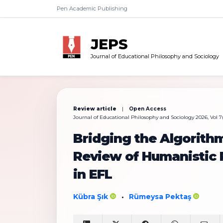
Pen Academic Publishing
JEPS
Journal of Educational Philosophy and Sociology
Review article
|
Open Access
Journal of Educational Philosophy and Sociology 2026, Vol 7(1
Bridging the Algorith
Review of Humanistic P
in EFL
Kübra Şık
Rümeysa Pektaş
•