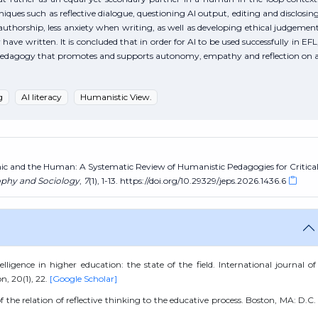
ques such as reflective dialogue, questioning AI output, editing and disclosin
authorship, less anxiety when writing, as well as developing ethical judgemen
ave written. It is concluded that in order for AI to be used successfully in EFL
to pedagogy that promotes and supports autonomy, empathy and reflection on 
g
AI literacy
Humanistic View.
hmic and the Human: A Systematic Review of Humanistic Pedagogies for Critica
ophy and Sociology
,
7
(1), 1-13. https://doi.org/10.29329/jeps.2026.1436.6
lligence in higher education: the state of the field. International journal of
n, 20(1), 22.
[Google Scholar]
the relation of reflective thinking to the educative process. Boston, MA: D.C.