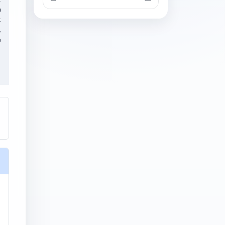
g
t
,
a
l