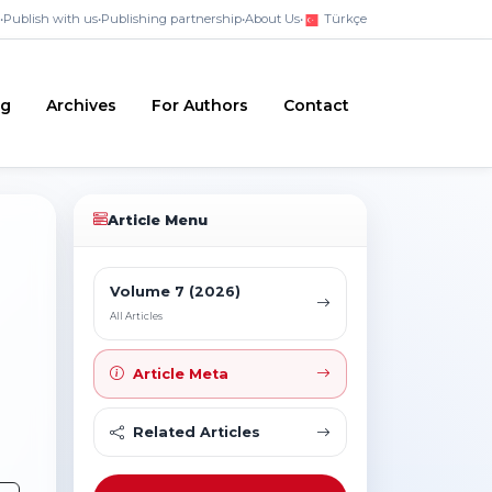
•
Publish with us
•
Publishing partnership
•
About Us
•
Türkçe
ng
Archives
For Authors
Contact
Article Menu
Volume 7 (2026)
All Articles
Article Meta
Related Articles