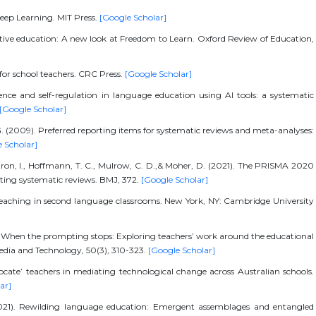
 Deep Learning. MIT Press.
[Google Scholar]
sitive education: A new look at Freedom to Learn. Oxford Review of Education,
 for school teachers. CRC Press.
[Google Scholar]
nce and self-regulation in language education using AI tools: a systematic
[Google Scholar]
. G. (2009). Preferred reporting items for systematic reviews and meta-analyses:
 Scholar]
utron, I., Hoffmann, T. C., Mulrow, C. D.,& Moher, D. (2021). The PRISMA 2020
rting systematic reviews. BMJ, 372.
[Google Scholar]
ve teaching in second language classrooms. New York, NY: Cambridge University
5). When the prompting stops: Exploring teachers’ work around the educational
 Media and Technology, 50(3), 310-323.
[Google Scholar]
dvocate’ teachers in mediating technological change across Australian schools.
ar]
(2021). Rewilding language education: Emergent assemblages and entangled