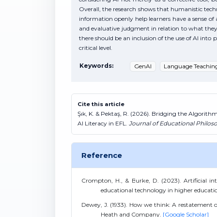
Overall, the research shows that humanistic techni
information openly help learners have a sense of 
and evaluative judgment in relation to what they h
there should be an inclusion of the use of AI in
critical level.
Keywords:
GenAI
Language Teachin
Cite this article
Şık, K. & Pektaş, R. (2026). Bridging the Algorit
AI Literacy in EFL.
Journal of Educational Philos
Reference
Crompton, H., & Burke, D. (2023). Artificial inte
educational technology in higher educatio
Dewey, J. (1933). How we think: A restatement of 
Heath and Company.
[Google Scholar]