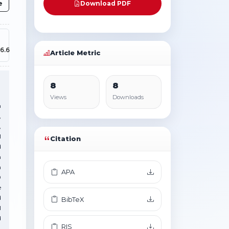
e
Download PDF
6.6
Article Metric
8
8
Views
Downloads
n
,
,
I
Citation
d
n
h
APA
0
e
d
BibTeX
l
d
RIS
.