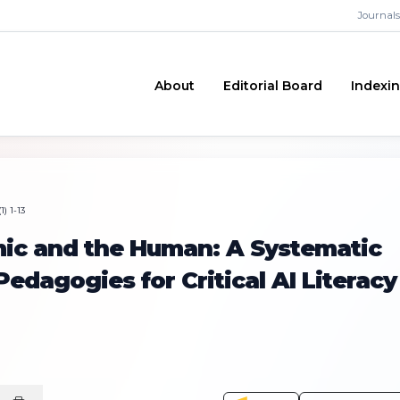
Journals
About
Editorial Board
Indexi
) 1-13
mic and the Human: A Systematic
edagogies for Critical AI Literacy