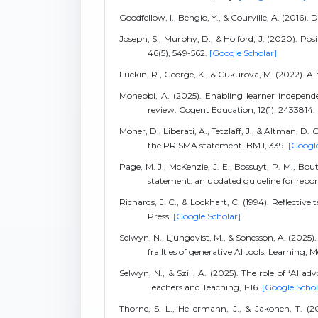
Goodfellow, I., Bengio, Y., & Courville, A. (2016).
Joseph, S., Murphy, D., & Holford, J. (2020). Po
46(5), 549-562.
[Google Scholar]
Luckin, R., George, K., & Cukurova, M. (2022). AI
Mohebbi, A. (2025). Enabling learner independe
review. Cogent Education, 12(1), 2433814.
Moher, D., Liberati, A., Tetzlaff, J., & Altman, D
the PRISMA statement. BMJ, 339.
[Google
Page, M. J., McKenzie, J. E., Bossuyt, P. M., Bo
statement: an updated guideline for repo
Richards, J. C., & Lockhart, C. (1994). Reflecti
Press.
[Google Scholar]
Selwyn, N., Ljungqvist, M., & Sonesson, A. (202
frailties of generative AI tools. Learning,
Selwyn, N., & Szili, A. (2025). The role of ‘AI a
Teachers and Teaching, 1-16.
[Google Schol
Thorne, S. L., Hellermann, J., & Jakonen, T. 