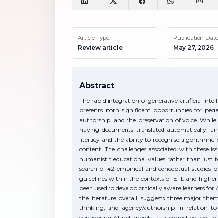
Article Type
Publication Date
Review article
May 27, 2026
Abstract
The rapid integration of generative artificial int
presents both significant opportunities for ped
authorship, and the preservation of voice. While
having documents translated automatically, and
literacy and the ability to recognise algorithmic 
content. The challenges associated with these i
humanistic educational values rather than just te
search of 42 empirical and conceptual studie
guidelines within the contexts of EFL and high
been used to develop critically aware learners for A
the literature overall, suggests three major the
thinking; and agency/authorship in relation to 
considering AI not merely as a corrective tool, 